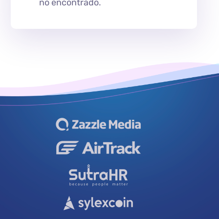
no encontrado.