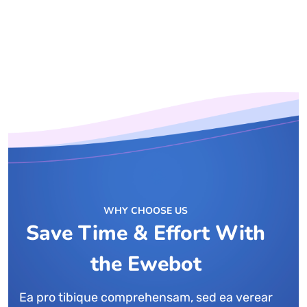
WHY CHOOSE US
Save Time & Effort With
the Ewebot
Ea pro tibique comprehensam, sed ea verear