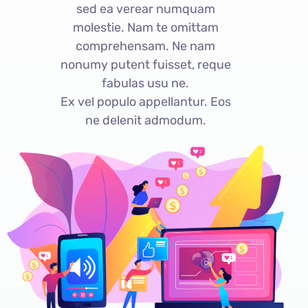
sed ea verear numquam
molestie. Nam te omittam
comprehensam. Ne nam
nonumy putent fuisset, reque
fabulas usu ne.
Ex vel populo appellantur. Eos
ne delenit admodum.