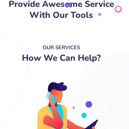
Provide Awesome Service
With Our Tools
OUR SERVICES
How We Can Help?