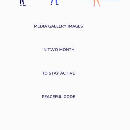
MEDIA GALLERY IMAGES
IN TWO MONTH
TO STAY ACTIVE
PEACEFUL CODE