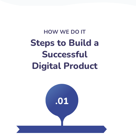
HOW WE DO IT
Steps to Build a
Successful
Digital Product
.01