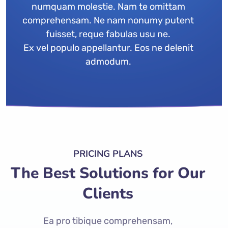
numquam molestie. Nam te omittam
comprehensam. Ne nam nonumy putent
fuisset, reque fabulas usu ne.
Ex vel populo appellantur. Eos ne delenit
admodum.
PRICING PLANS
The Best Solutions for Our
Clients
Ea pro tibique comprehensam,