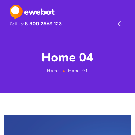
8 800 2563 123
Call Us:
Home 04
Home
Home 04