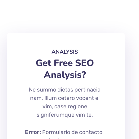
ANALYSIS
Get Free SEO
Analysis?
Ne summo dictas pertinacia
nam. Illum cetero vocent ei
vim, case regione
signiferumque vim te.
Error:
Formulario de contacto