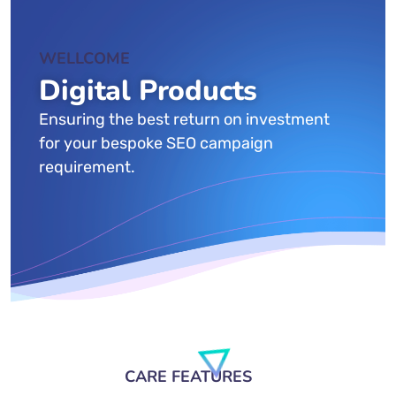
WELLCOME
Digital Products
Ensuring the best return on investment
for your bespoke SEO campaign
requirement.
CARE FEATURES