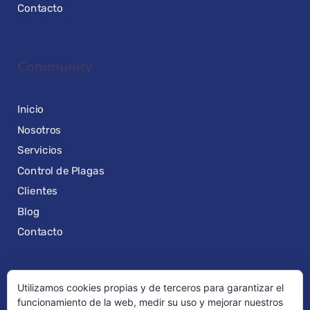
Contacto
Community
Inicio
Nosotros
Servicios
Control de Plagas
Clientes
Blog
Contacto
Utilizamos cookies propias y de terceros para garantizar el
Quick Links
funcionamiento de la web, medir su uso y mejorar nuestros