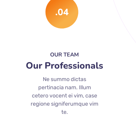
.04
OUR TEAM
Our Professionals
Ne summo dictas
pertinacia nam. Illum
cetero vocent ei vim, case
regione signiferumque vim
te.