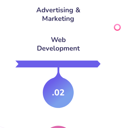
Advertising &
Marketing
Web
Development
.02