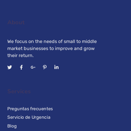
About
We focus on the needs of small to middle
market businesses to improve and grow
their return.
Services
Preguntas frecuentes
Servicio de Urgencia
Blog