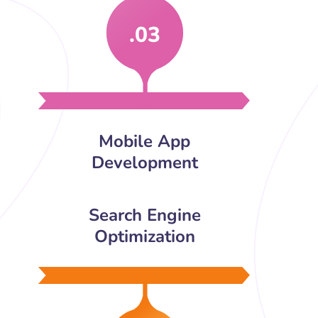
.03
Mobile App
Development
Search Engine
Optimization