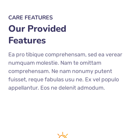
CARE FEATURES
Our Provided
Features
Ea pro tibique comprehensam, sed ea verear
numquam molestie. Nam te omittam
comprehensam. Ne nam nonumy putent
fuisset, reque fabulas usu ne. Ex vel populo
appellantur. Eos ne delenit admodum.