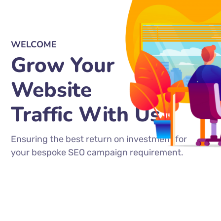
WELCOME
Grow Your
Website
Traffic With Us
Ensuring the best return on investment for
your bespoke SEO campaign requirement.