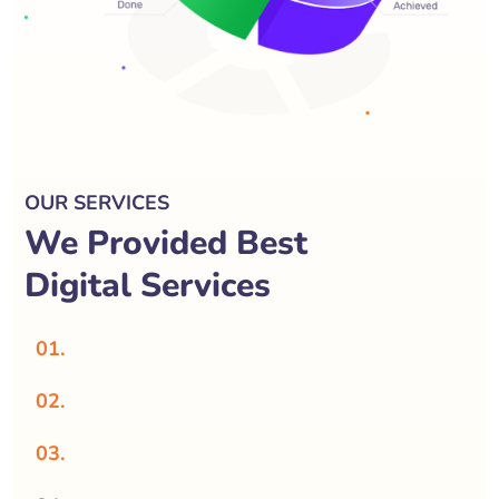
OUR SERVICES
We Provided Best
Digital Services
01.
02.
03.