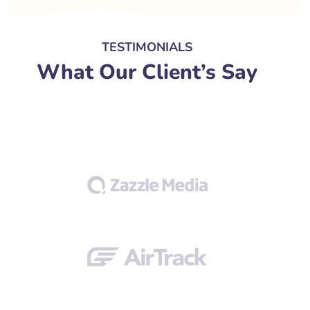
TESTIMONIALS
What Our Client’s Say