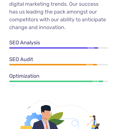
digital marketing trends. Our success
has us leading the pack amongst our
competitors with our ability to anticipate
change and innovation.
SEO Analysis
90%
SEO Audit
89%
Optimization
95%