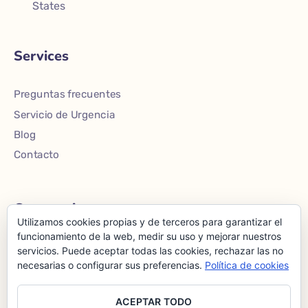
States
Services
Preguntas frecuentes
Servicio de Urgencia
Blog
Contacto
Community
Utilizamos cookies propias y de terceros para garantizar el
funcionamiento de la web, medir su uso y mejorar nuestros
Inicio
servicios. Puede aceptar todas las cookies, rechazar las no
necesarias o configurar sus preferencias.
Política de cookies
Nosotros
Servicios
ACEPTAR TODO