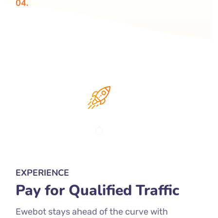
04.
EXPERIENCE
Pay for Qualified Traffic
Ewebot stays ahead of the curve with