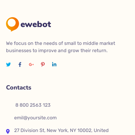
We focus on the needs of small to middle market
businesses to improve and grow their return.
Contacts
8 800 2563 123
emil@yoursite.com
27 Division St, New York, NY 10002, United