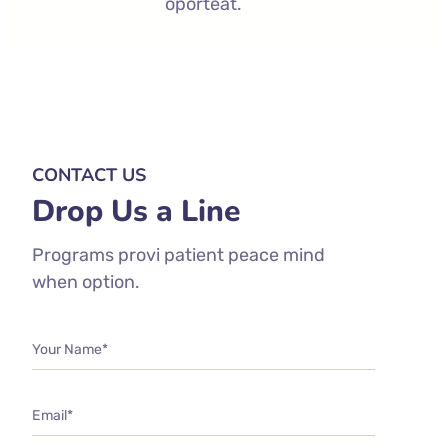
oporteat.
CONTACT US
Drop Us a Line
Programs provi patient peace mind
when option.