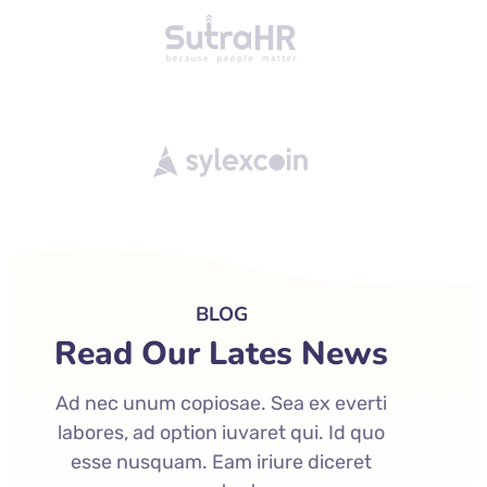
BLOG
Read Our Lates News
Ad nec unum copiosae. Sea ex everti
labores, ad option iuvaret qui. Id quo
esse nusquam. Eam iriure diceret