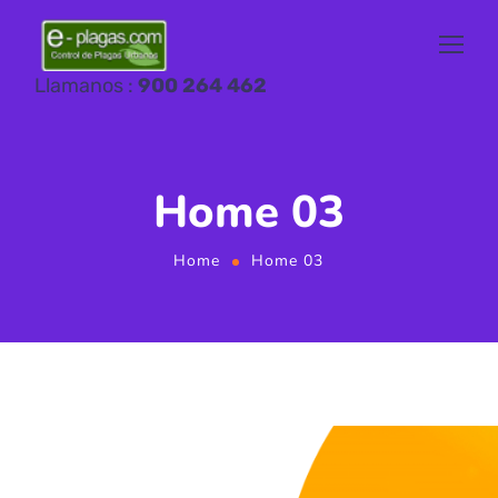
Llamanos :
900 264 462
Home 03
Home
Home 03