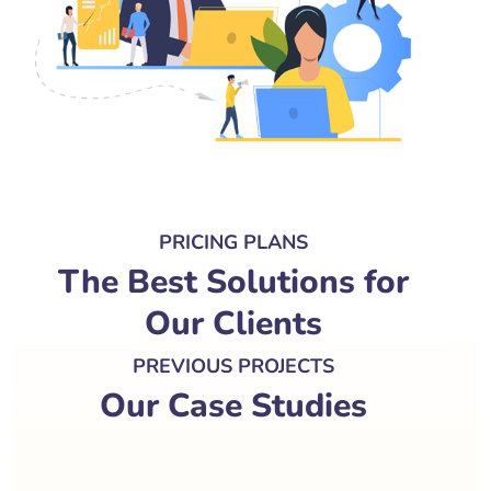
PRICING PLANS
The Best Solutions for
Our Clients
PREVIOUS PROJECTS
Our Case Studies