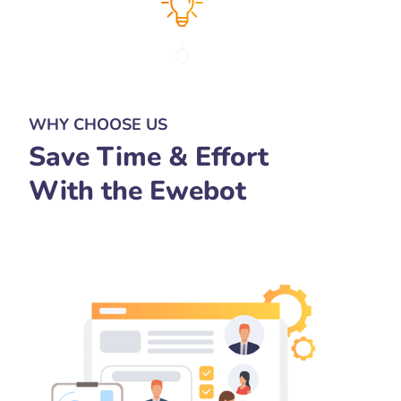
WHY CHOOSE US
Save Time & Effort
With the Ewebot