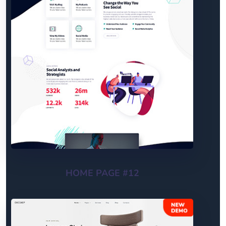
HOME PAGE #12