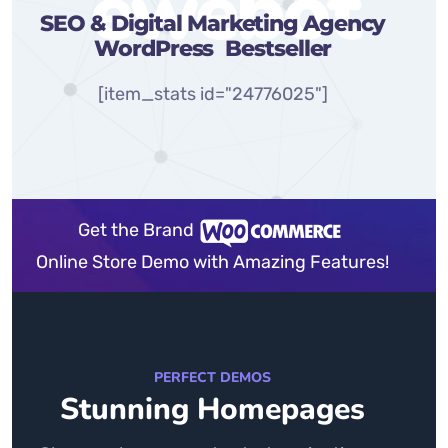
ewebot
SEO & Digital Marketing Agency
WordPress
Bestseller
[item_stats id="24776025"]
Get the Brand
Online Store Demo with Amazing Features!
PERFECT DEMOS
Stunning Homepages