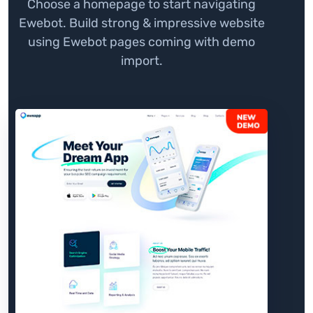
Choose a homepage to start navigating
Ewebot. Build strong & impressive website
using Ewebot pages coming with demo
import.