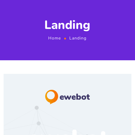
Landing
Home
Landing