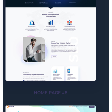
HOME PAGE #8