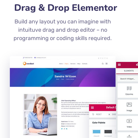
Drag & Drop Elementor
Build any layout you can imagine with
intuituve drag and drop editor – no
programming or coding skills required.