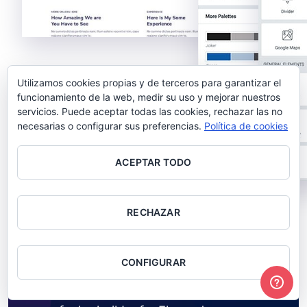
Utilizamos cookies propias y de terceros para garantizar el
funcionamiento de la web, medir su uso y mejorar nuestros
servicios. Puede aceptar todas las cookies, rechazar las no
necesarias o configurar sus preferencias.
Política de cookies
ACEPTAR TODO
RECHAZAR
BUILD ANY HEADER & FOOTER IN MINUTES
WPDaddy Builder
CONFIGURAR
Front-end drag & drop visual header and