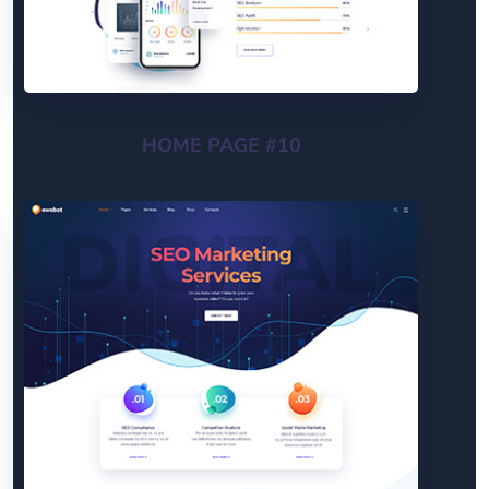
HOME PAGE #10