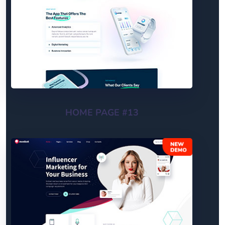
HOME PAGE #13