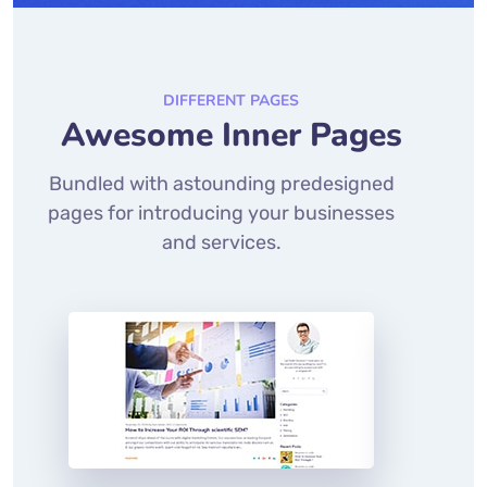
DIFFERENT PAGES
Awesome Inner Pages
Bundled with astounding predesigned
pages for introducing your businesses
and services.