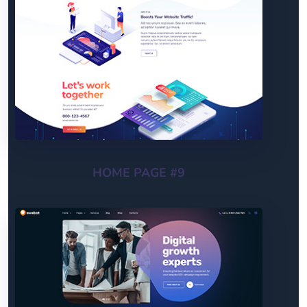
HOME PAGE #9