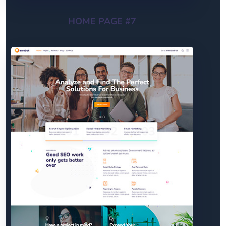
HOME PAGE #7