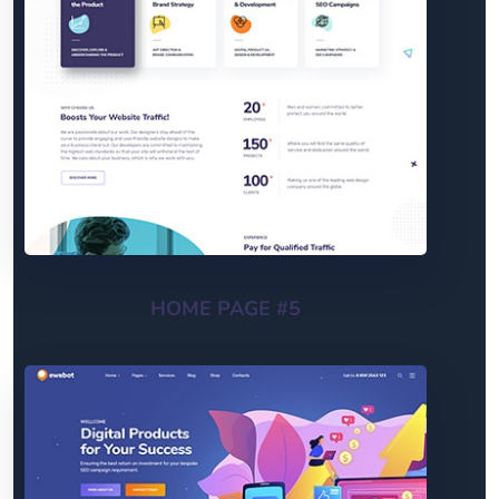
HOME PAGE #5