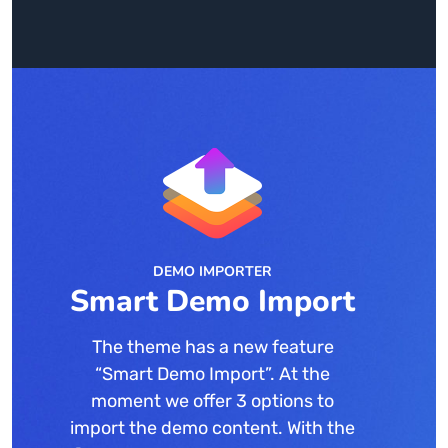
DEMO IMPORTER
Smart Demo Import
The theme has a new feature
“Smart Demo Import”. At the
moment we offer 3 options to
import the demo content. With the