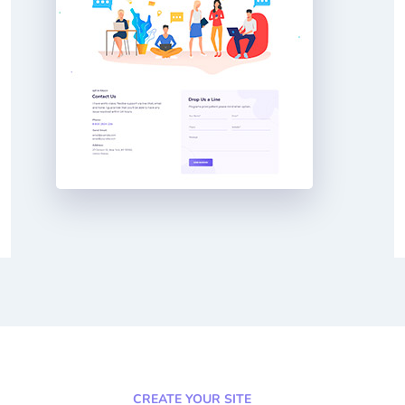
CREATE YOUR SITE