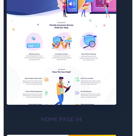
HOME PAGE #4