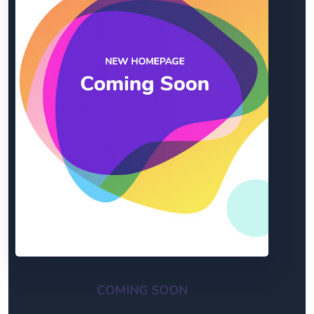
COMING SOON