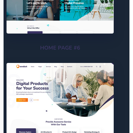
HOME PAGE #6