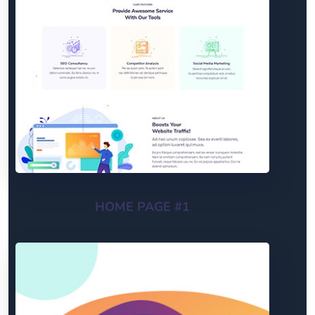
HOME PAGE #1