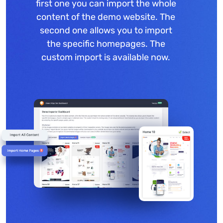
first one you can import the whole
content of the demo website. The
second one allows you to import
the specific homepages. The
custom import is available now.