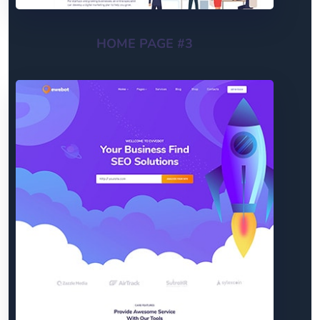
HOME PAGE #3