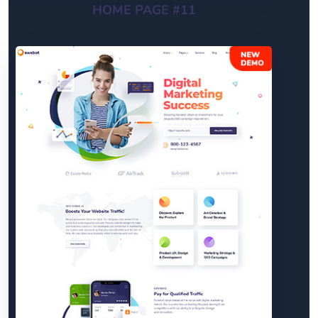
HOME PAGE #11