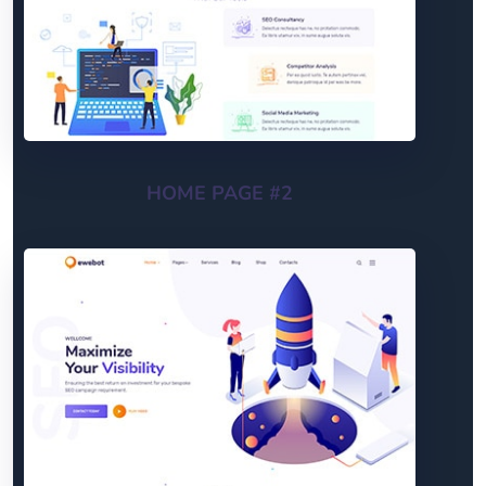
HOME PAGE #2